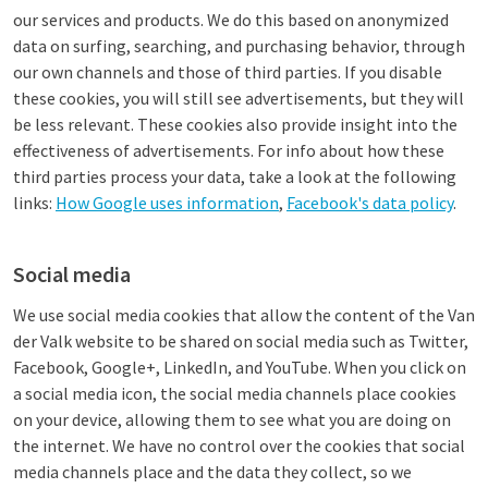
our services and products. We do this based on anonymized
data on surfing, searching, and purchasing behavior, through
our own channels and those of third parties. If you disable
these cookies, you will still see advertisements, but they will
be less relevant. These cookies also provide insight into the
effectiveness of advertisements. For info about how these
third parties process your data, take a look at the following
links:
How Google uses information
,
Facebook's data policy
.
Social media
We use social media cookies that allow the content of the Van
der Valk website to be shared on social media such as Twitter,
Facebook, Google+, LinkedIn, and YouTube. When you click on
a social media icon, the social media channels place cookies
on your device, allowing them to see what you are doing on
the internet. We have no control over the cookies that social
media channels place and the data they collect, so we