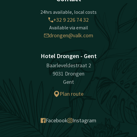
24hrs available, local costs
+32 9 226 74 32
Available via email
drongen@valk.com
Hotel Drongen - Gent
Baarleveldestraat 2
9031 Drongen
Gent
Plan route
Facebook
Instagram