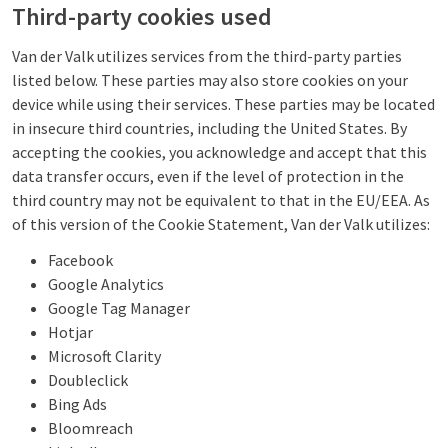
Third-party cookies used
Van der Valk utilizes services from the third-party parties
listed below. These parties may also store cookies on your
device while using their services. These parties may be located
in insecure third countries, including the United States. By
accepting the cookies, you acknowledge and accept that this
data transfer occurs, even if the level of protection in the
third country may not be equivalent to that in the EU/EEA. As
of this version of the Cookie Statement, Van der Valk utilizes:
Facebook
Google Analytics
Google Tag Manager
Hotjar
Microsoft Clarity
Doubleclick
Bing Ads
Bloomreach