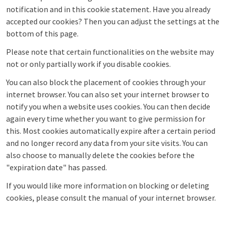
notification and in this cookie statement. Have you already
accepted our cookies? Then you can adjust the settings at the
bottom of this page.
Please note that certain functionalities on the website may
not or only partially work if you disable cookies.
You can also block the placement of cookies through your
internet browser. You can also set your internet browser to
notify you when a website uses cookies. You can then decide
again every time whether you want to give permission for
this. Most cookies automatically expire after a certain period
and no longer record any data from your site visits. You can
also choose to manually delete the cookies before the
"expiration date" has passed.
If you would like more information on blocking or deleting
cookies, please consult the manual of your internet browser.