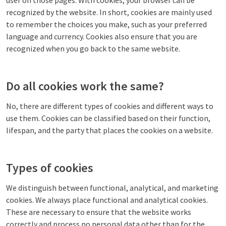
user on those pages. With cookies, your browser can be
recognized by the website. In short, cookies are mainly used
to remember the choices you make, such as your preferred
language and currency. Cookies also ensure that you are
recognized when you go back to the same website.
Do all cookies work the same?
No, there are different types of cookies and different ways to
use them. Cookies can be classified based on their function,
lifespan, and the party that places the cookies on a website.
Types of cookies
We distinguish between functional, analytical, and marketing
cookies. We always place functional and analytical cookies.
These are necessary to ensure that the website works
correctly and process no personal data other than for the