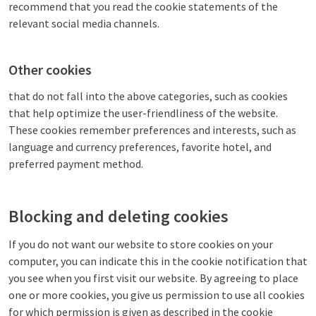
recommend that you read the cookie statements of the
relevant social media channels.
Other cookies
that do not fall into the above categories, such as cookies
that help optimize the user-friendliness of the website.
These cookies remember preferences and interests, such as
language and currency preferences, favorite hotel, and
preferred payment method.
Blocking and deleting cookies
If you do not want our website to store cookies on your
computer, you can indicate this in the cookie notification that
you see when you first visit our website. By agreeing to place
one or more cookies, you give us permission to use all cookies
for which permission is given as described in the cookie