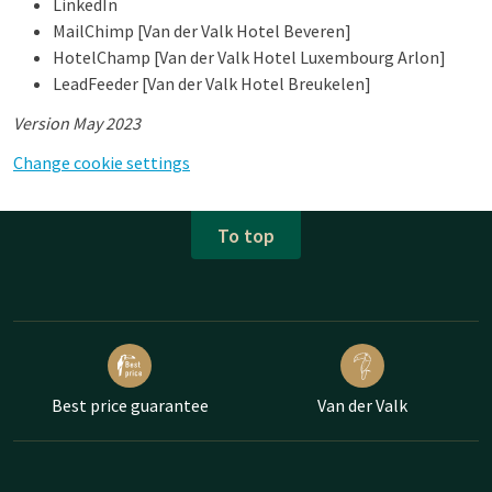
LinkedIn
MailChimp [Van der Valk Hotel Beveren]
HotelChamp [Van der Valk Hotel Luxembourg Arlon]
LeadFeeder [Van der Valk Hotel Breukelen]
Version May 2023
Change cookie settings
To top
Best price guarantee
Van der Valk