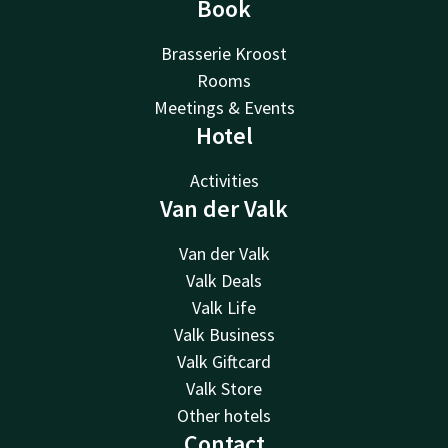
Book
Brasserie Kroost
Rooms
Meetings & Events
Hotel
Activities
Van der Valk
Van der Valk
Valk Deals
Valk Life
Valk Business
Valk Giftcard
Valk Store
Other hotels
Contact