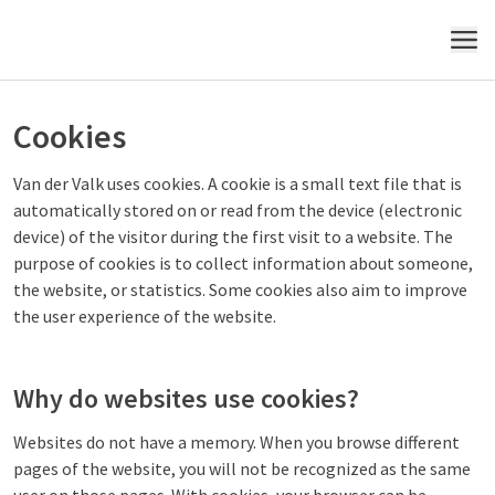
MENU
Cookies
Van der Valk uses cookies. A cookie is a small text file that is
automatically stored on or read from the device (electronic
device) of the visitor during the first visit to a website. The
purpose of cookies is to collect information about someone,
the website, or statistics. Some cookies also aim to improve
the user experience of the website.
Why do websites use cookies?
Websites do not have a memory. When you browse different
pages of the website, you will not be recognized as the same