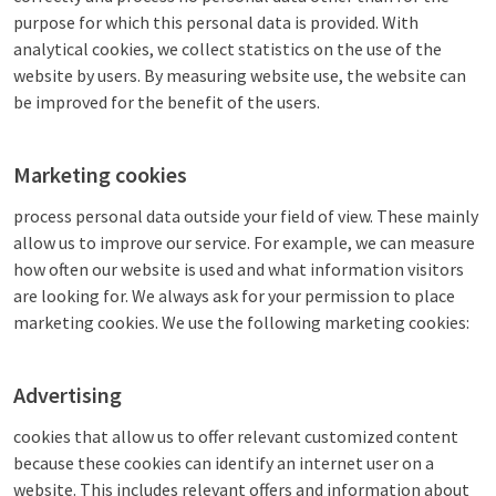
purpose for which this personal data is provided. With
analytical cookies, we collect statistics on the use of the
website by users. By measuring website use, the website can
be improved for the benefit of the users.
Marketing cookies
process personal data outside your field of view. These mainly
allow us to improve our service. For example, we can measure
how often our website is used and what information visitors
are looking for. We always ask for your permission to place
marketing cookies. We use the following marketing cookies:
Advertising
cookies that allow us to offer relevant customized content
because these cookies can identify an internet user on a
website. This includes relevant offers and information about