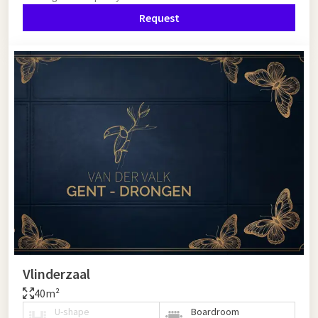
Request
Vlinderzaal
40m²
U-shape
Boardroom