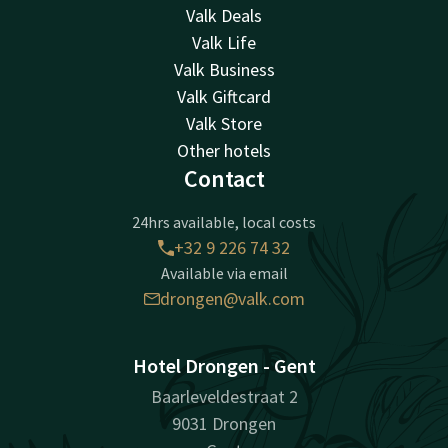
Valk Deals
Valk Life
Valk Business
Valk Giftcard
Valk Store
Other hotels
Contact
24hrs available, local costs
+32 9 226 74 32
Available via email
drongen@valk.com
Hotel Drongen - Gent
Baarleveldestraat 2
9031 Drongen