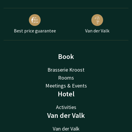
Best price guarantee
Van der Valk
Book
Brasserie Kroost
Rooms
Meetings & Events
Hotel
Activities
Van der Valk
Van der Valk