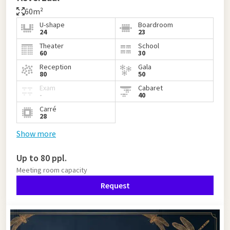
60m²
U-shape
Boardroom
24
23
Theater
School
60
30
Reception
Gala
80
50
Exam
Cabaret
-
40
Carré
28
Show more
Up to 80 ppl.
Meeting room capacity
Request