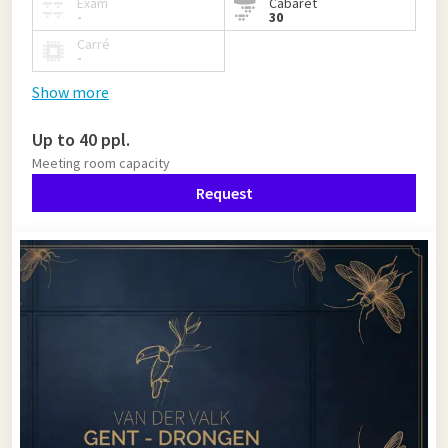
Exam
Cabaret
-
30
Carré
-
Show more
Up to 40 ppl.
Meeting room capacity
Request