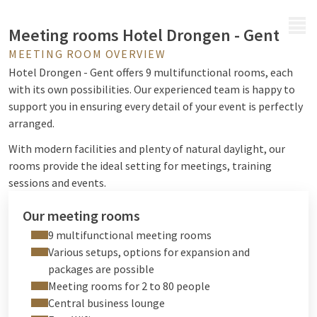
MENU
Meeting rooms Hotel Drongen - Gent
MEETING ROOM OVERVIEW
Hotel Drongen - Gent offers 9 multifunctional rooms, each
with its own possibilities. Our experienced team is happy to
support you in ensuring every detail of your event is perfectly
arranged.
With modern facilities and plenty of natural daylight, our
rooms provide the ideal setting for meetings, training
sessions and events.
Our meeting rooms
9 multifunctional meeting rooms
Various setups, options for expansion and
packages are possible
Meeting rooms for 2 to 80 people
Central business lounge