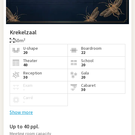
Krekelzaal
50m²
U-shape
Boardroom
20
22
Theater
School
40
20
Reception
Gala
30
20
Exam
Cabaret
-
30
Carré
-
Show more
Up to 40 ppl.
Meeting room capacity