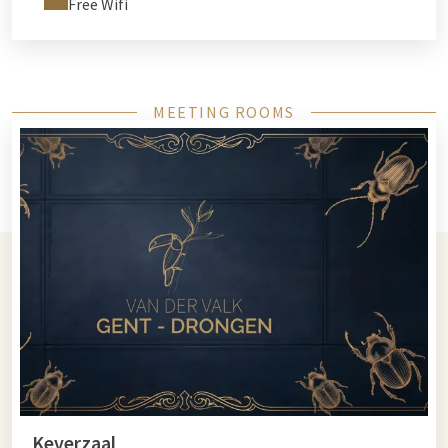
Free Wifi
MEETING ROOMS
Keverzaal