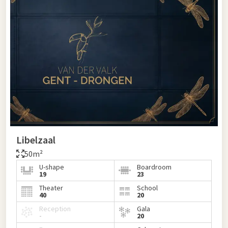
Libelzaal
50m²
U-shape
Boardroom
19
23
Theater
School
40
20
Reception
Gala
-
20