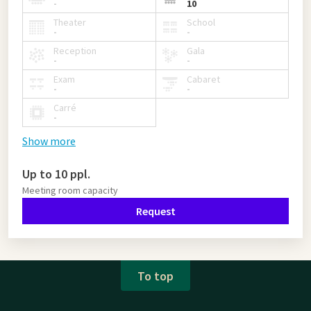
-
10
Theater
School
-
-
Reception
Gala
-
-
Exam
Cabaret
-
-
Carré
-
Show more
Up to 10 ppl.
Meeting room capacity
Request
To top