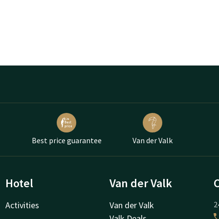
Best price guarantee
Van der Valk
Hotel
Van der Valk
Activities
Van der Valk
2
Valk Deals