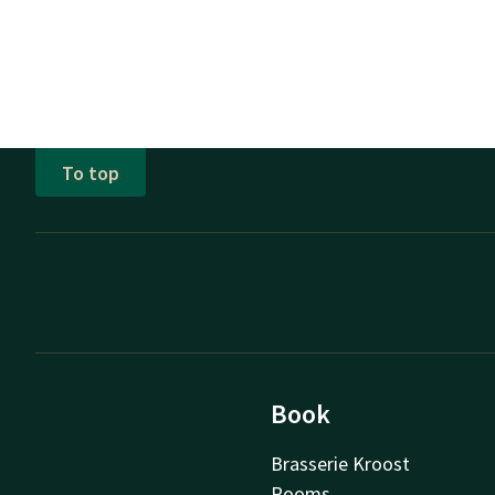
To top
Book
Brasserie Kroost
Rooms