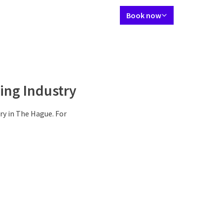
Language using
Contact
My Valk account
EN
Book now
vation
Rooms
Meetings & Events
Activities
Activities
More
ing Industry
ry in The Hague. For