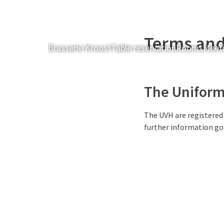
Terms and
Brasserie Kroost
Table reservation
Rooms
Meeti
The Uniform 
The UVH are registered
further information go