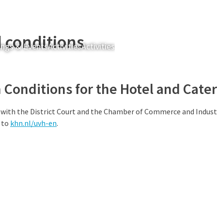
 conditions
ngs & Events
Activities
Activities
Brasserie Kroost
Table reser
Conditions for the Hotel and Cater
 with the District Court and the Chamber of Commerce and Indust
 to
khn.nl/uvh-en
.