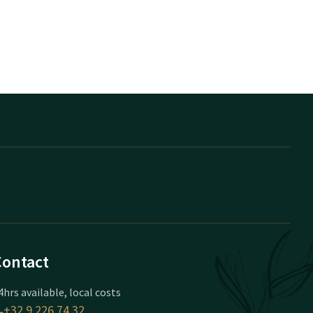
Contact
4hrs available, local costs
+32 9 226 74 32