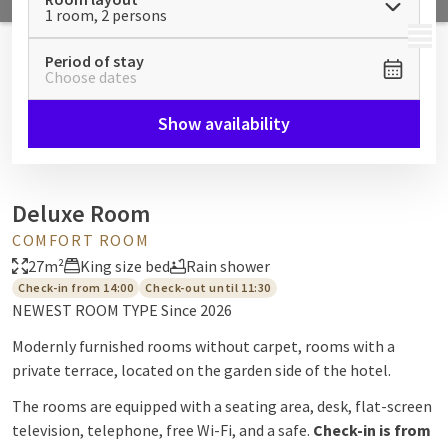
1 room, 2 persons
MENU
Period of stay
Choose dates
Show availability
Deluxe Room
COMFORT ROOM
27m²
King size bed
Rain shower
Check-in from 14:00
Check-out until 11:30
NEWEST ROOM TYPE Since 2026
Modernly furnished rooms without carpet, rooms with a
private terrace, located on the garden side of the hotel.
The rooms are equipped with a seating area, desk, flat-screen
television, telephone, free Wi-Fi, and a safe.
Check-in is from