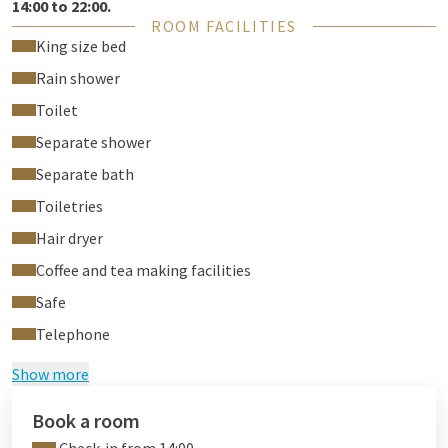
14:00 to 22:00.
ROOM FACILITIES
King size bed
Rain shower
Toilet
Separate shower
Separate bath
Toiletries
Hair dryer
Coffee and tea making facilities
Safe
Telephone
Show more
Book a room