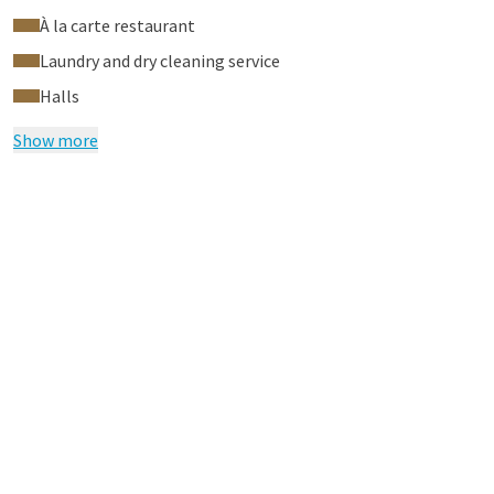
À la carte restaurant
Laundry and dry cleaning service
Halls
Show more