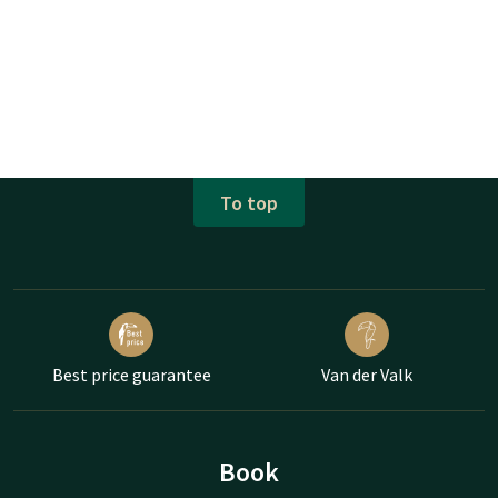
To top
Best price guarantee
Van der Valk
Book