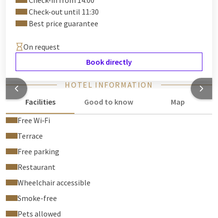
Check-in from 14:00
Check-out until 11:30
Best price guarantee
On request
Book directly
HOTEL INFORMATION
Facilities
Good to know
Map
Free Wi‑Fi
Terrace
Free parking
Restaurant
Wheelchair accessible
Smoke-free
Pets allowed