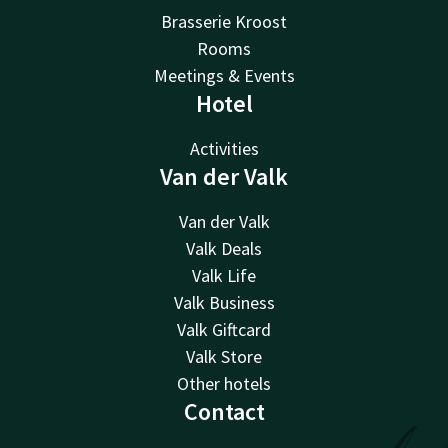
Brasserie Kroost
Rooms
Meetings & Events
Hotel
Activities
Van der Valk
Van der Valk
Valk Deals
Valk Life
Valk Business
Valk Giftcard
Valk Store
Other hotels
Contact